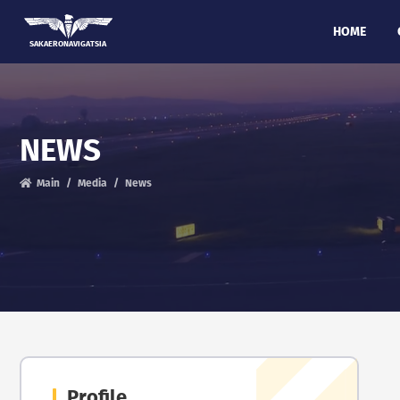
HOME
SAKAERONAVIGATSIA
NEWS
Main
Media
News
Profile