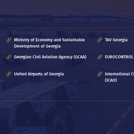
Ministry of Economy and Sustainable
TAV Georgia
Development of Georgia
Georgian Civil Aviation Agency (GCAA)
EUROCONTROL
United Airports of Georgia
International C
(ICAO)