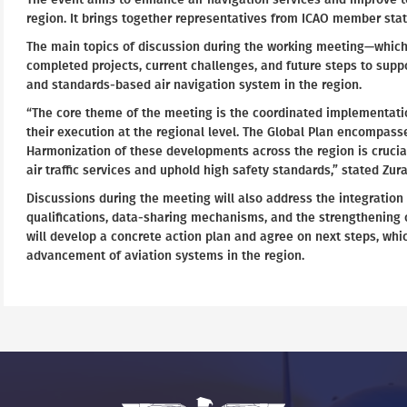
region. It brings together representatives from ICAO member state
The main topics of discussion during the working meeting—which
completed projects, current challenges, and future steps to supp
and standards-based air navigation system in the region.
“The core theme of the meeting is the coordinated implementation
their execution at the regional level. The Global Plan encompas
Harmonization of these developments across the region is crucial
air traffic services and uphold high safety standards,” stated Zur
Discussions during the meeting will also address the integrati
qualifications, data-sharing mechanisms, and the strengthening o
will develop a concrete action plan and agree on next steps, whic
advancement of aviation systems in the region.