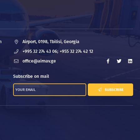
n
Airport, 0198, Tbilisi, Georgia
+995 32 274 43 06;
+955 32 274 42 12
office@airnav.ge
Subscribe on mail
SUBSCRIBE