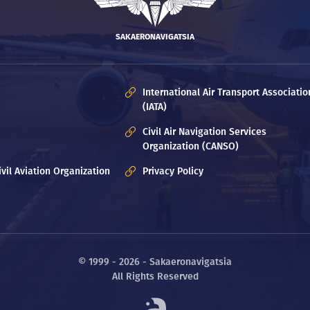
SAKAERONAVIGATSIA
International Air Transport Associatio
(IATA)
Civil Air Navigation Services
Organization (CANSO)
ivil Aviation Organization
Privacy Policy
© 1999 - 2026 - Sakaeronavigatsia
All Rights Reserved