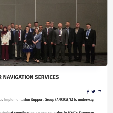
R NAVIGATION SERVICES
vices Implementation Support Group (ANSISG/8) is underway,
technical coordination among countries in ICAO’s European