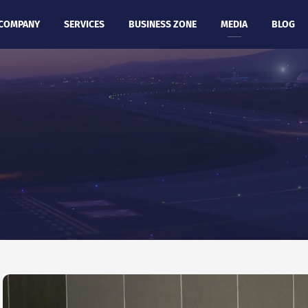
COMPANY
SERVICES
BUSINESS ZONE
MEDIA
BLOG