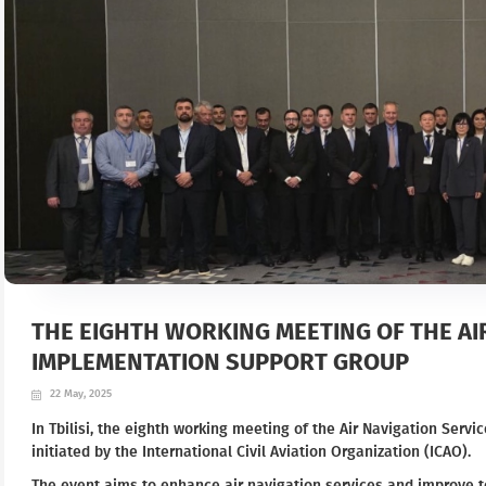
THE EIGHTH WORKING MEETING OF THE AI
IMPLEMENTATION SUPPORT GROUP
22 May, 2025
In Tbilisi, the eighth working meeting of the Air Navigation Ser
initiated by the International Civil Aviation Organization (ICAO).
The event aims to enhance air navigation services and improve 