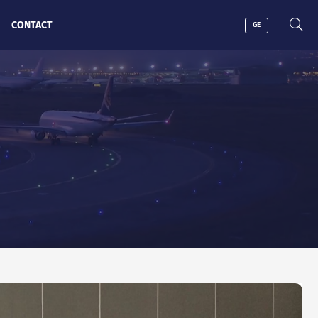
CONTACT
GE