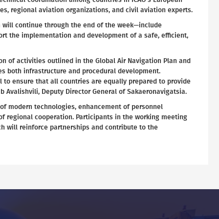
s, regional aviation organizations, and civil aviation experts.
 will continue through the end of the week—include
ort the implementation and development of a safe, efficient,
 of activities outlined in the Global Air Navigation Plan and
ses both infrastructure and procedural development.
 to ensure that all countries are equally prepared to provide
ab Avalishvili, Deputy Director General of Sakaeronavigatsia.
on of modern technologies, enhancement of personnel
f regional cooperation. Participants in the working meeting
h will reinforce partnerships and contribute to the