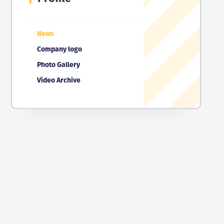
News
Company logo
Photo Gallery
Video Archive